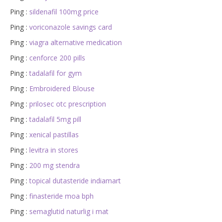
Ping :
sildenafil 100mg price
Ping :
voriconazole savings card
Ping :
viagra alternative medication
Ping :
cenforce 200 pills
Ping :
tadalafil for gym
Ping :
Embroidered Blouse
Ping :
prilosec otc prescription
Ping :
tadalafil 5mg pill
Ping :
xenical pastillas
Ping :
levitra in stores
Ping :
200 mg stendra
Ping :
topical dutasteride indiamart
Ping :
finasteride moa bph
Ping :
semaglutid naturlig i mat