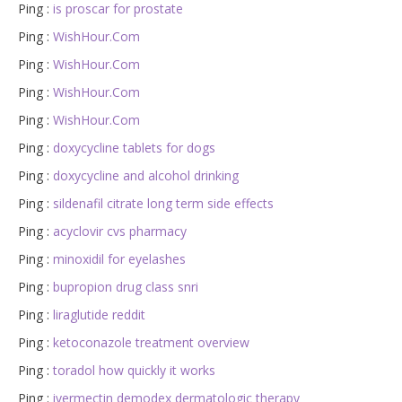
Ping :
is proscar for prostate
Ping :
WishHour.Com
Ping :
WishHour.Com
Ping :
WishHour.Com
Ping :
WishHour.Com
Ping :
doxycycline tablets for dogs
Ping :
doxycycline and alcohol drinking
Ping :
sildenafil citrate long term side effects
Ping :
acyclovir cvs pharmacy
Ping :
minoxidil for eyelashes
Ping :
bupropion drug class snri
Ping :
liraglutide reddit
Ping :
ketoconazole treatment overview
Ping :
toradol how quickly it works
Ping :
ivermectin demodex dermatologic therapy