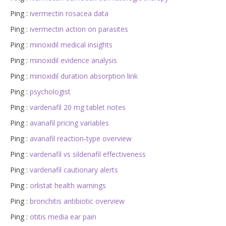
Ping :
ivermectin rosacea data
Ping :
ivermectin action on parasites
Ping :
minoxidil medical insights
Ping :
minoxidil evidence analysis
Ping :
minoxidil duration absorption link
Ping :
psychologist
Ping :
vardenafil 20 mg tablet notes
Ping :
avanafil pricing variables
Ping :
avanafil reaction‑type overview
Ping :
vardenafil vs sildenafil effectiveness
Ping :
vardenafil cautionary alerts
Ping :
orlistat health warnings
Ping :
bronchitis antibiotic overview
Ping :
otitis media ear pain