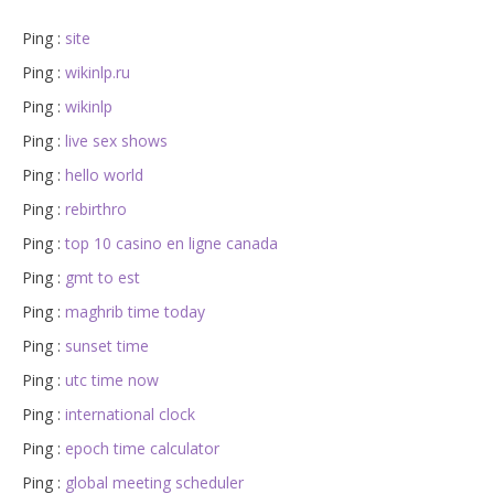
Ping :
site
Ping :
wikinlp.ru
Ping :
wikinlp
Ping :
live sex shows
Ping :
hello world
Ping :
rebirthro
Ping :
top 10 casino en ligne canada
Ping :
gmt to est
Ping :
maghrib time today
Ping :
sunset time
Ping :
utc time now
Ping :
international clock
Ping :
epoch time calculator
Ping :
global meeting scheduler