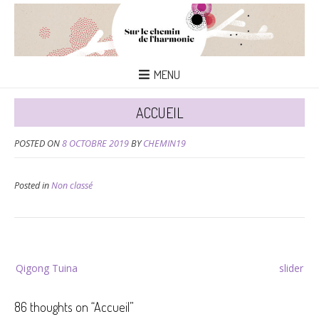
MENU
ACCUEIL
POSTED ON
8 OCTOBRE 2019
BY
CHEMIN19
Posted in
Non classé
Navigation
Qigong Tuina
slider
de
l’article
86 thoughts on “
Accueil
”