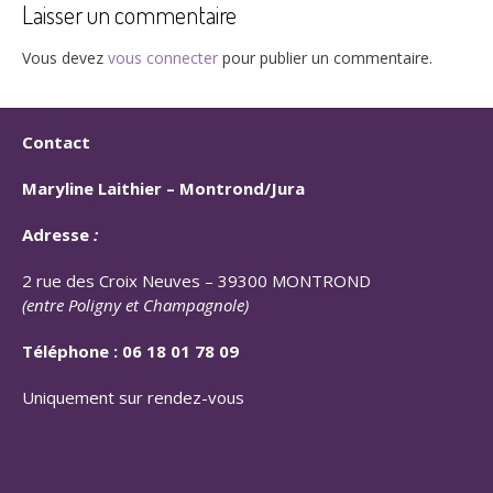
Laisser un commentaire
Vous devez
vous connecter
pour publier un commentaire.
Contact
Maryline Laithier –
Montrond/Jura
Adresse
:
2 rue des Croix Neuves – 39300 MONTROND
(entre Poligny et Champagnole)
Téléphone :
06 18 01 78 09
Uniquement sur rendez-vous