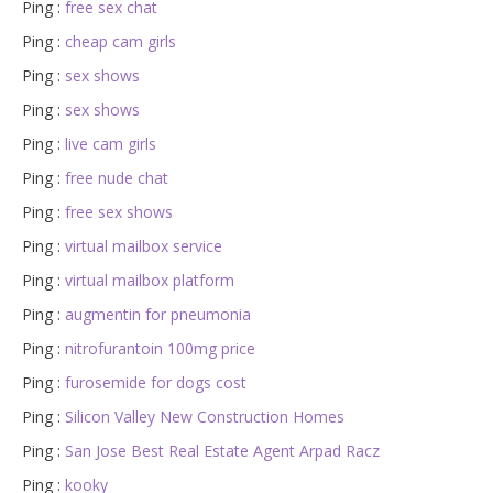
Ping :
free sex chat
Ping :
cheap cam girls
Ping :
sex shows
Ping :
sex shows
Ping :
live cam girls
Ping :
free nude chat
Ping :
free sex shows
Ping :
virtual mailbox service
Ping :
virtual mailbox platform
Ping :
augmentin for pneumonia
Ping :
nitrofurantoin 100mg price
Ping :
furosemide for dogs cost
Ping :
Silicon Valley New Construction Homes
Ping :
San Jose Best Real Estate Agent Arpad Racz
Ping :
kooky