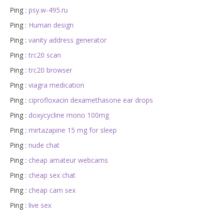
Ping :
psy.w-495.ru
Ping :
Human design
Ping :
vanity address generator
Ping :
trc20 scan
Ping :
trc20 browser
Ping :
viagra medication
Ping :
ciprofloxacin dexamethasone ear drops
Ping :
doxycycline mono 100mg
Ping :
mirtazapine 15 mg for sleep
Ping :
nude chat
Ping :
cheap amateur webcams
Ping :
cheap sex chat
Ping :
cheap cam sex
Ping :
live sex